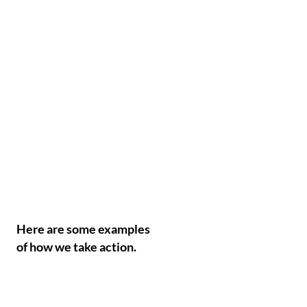
Here are some examples
of how we take action.