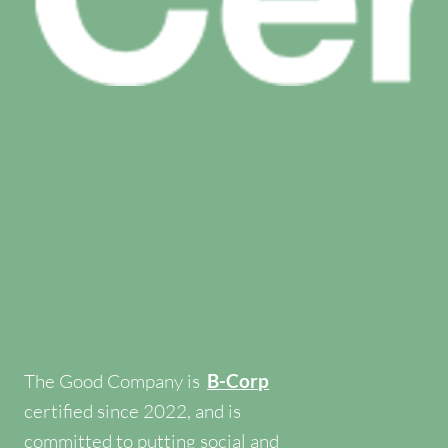
The Good Company is
B-Corp
certified since 2022, and is
committed to putting social and