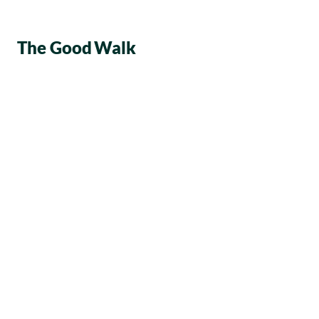
The Good
Walk