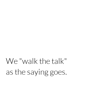
We "walk the talk"
as the saying goes.