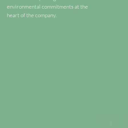
environmental commitments at the
heart of the company.