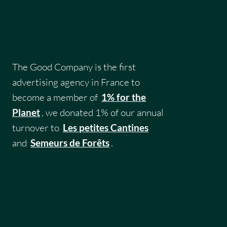
The Good Company is the first
advertising agency in France to
become a member of
1% for the
Planet
, we donated 1% of our annual
turnover to
Les petites Cantines
and
Semeurs de Forêts
.